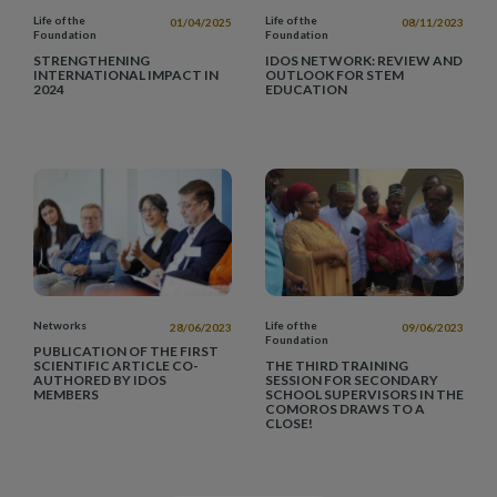
Life of the
Life of the
01/04/2025
08/11/2023
Foundation
Foundation
STRENGTHENING
IDOS NETWORK: REVIEW AND
INTERNATIONAL IMPACT IN
OUTLOOK FOR STEM
2024
EDUCATION
Networks
Life of the
28/06/2023
09/06/2023
Foundation
PUBLICATION OF THE FIRST
SCIENTIFIC ARTICLE CO-
THE THIRD TRAINING
AUTHORED BY IDOS
SESSION FOR SECONDARY
MEMBERS
SCHOOL SUPERVISORS IN THE
COMOROS DRAWS TO A
CLOSE!
Pagination