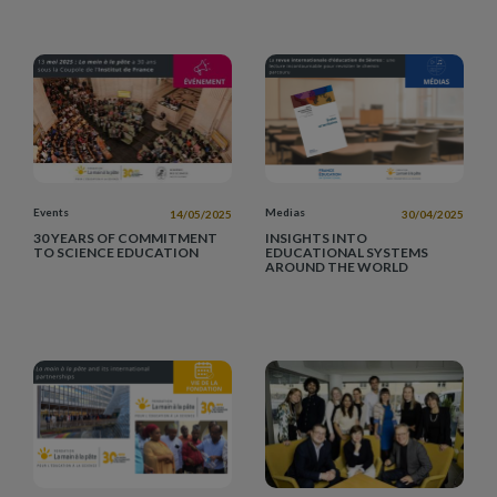
Events
Medias
14/05/2025
30/04/2025
30 YEARS OF COMMITMENT
INSIGHTS INTO
TO SCIENCE EDUCATION
EDUCATIONAL SYSTEMS
AROUND THE WORLD