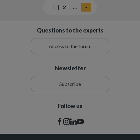
Current
1
Page
2
Next
...
Last
>
page
page
page
Questions to the experts
Access to the forum
Newsletter
Subscribe
Follow us