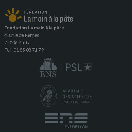
Fondation La main à la pâte
43, rue de Rennes
75006 Paris
Tel : 01 85 08 71 79