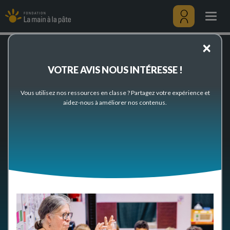
News
Skip
to
Togg
main
navig
content
Menu
×
utilisateu
Home
News
VOTRE AVIS NOUS INTÉRESSE !
News
Vous utilisez nos ressources en classe ? Partagez votre expérience et
aidez-nous à améliorer nos contenus.
- ANY -
LIFE OF THE FOUNDATION
RESOURCES
EVENTS
NETWORKS
MEDIAS
Items per page