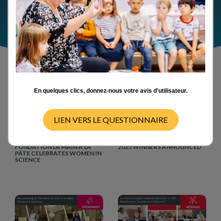
En quelques clics, donnez-nous votre avis d'utilisateur.
LIEN VERS LE QUESTIONNAIRE
Events
Events
11/02/2026
04/02/2026
FEBRUARY 11, 2026:
LA MAIN À LA PÂTE AWARDS
FONDATION LA MAIN À LA
2025 WINNERS ANNOUNCED
PÂTE CELEBRATES WOMEN IN
SCIENCE