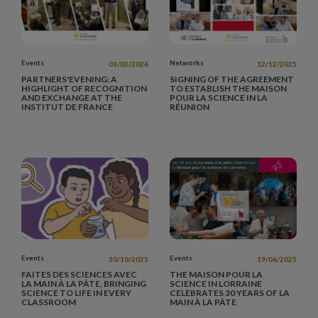
Events
Networks
03/02/2026
12/12/2025
PARTNERS'EVENING: A
SIGNING OF THE AGREEMENT
HIGHLIGHT OF RECOGNITION
TO ESTABLISH THE MAISON
AND EXCHANGE AT THE
POUR LA SCIENCE IN LA
INSTITUT DE FRANCE
RÉUNION
Events
Events
30/10/2025
19/06/2025
FAITES DES SCIENCES AVEC
THE MAISON POUR LA
LA MAIN À LA PÂTE, BRINGING
SCIENCE IN LORRAINE
SCIENCE TO LIFE IN EVERY
CELEBRATES 30 YEARS OF LA
CLASSROOM
MAIN À LA PÂTE