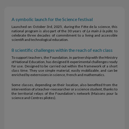
A symbolic launch for the Science festival
Launched on October 3rd, 2025, during the Fête de la science, this
national program is also part of the 30 years of
La main à la pâte
, to
celebrate three decades of commitment to a living and accessible
scientifi and technological education.
8 scientific challenges within the reach of each class
To support teachers, the Foundation, in partnership with the Ministry
of National Education, has designed 8 experimental challenges ready
for use. Designed to be carried out within the framework of a short
class time. They use simple material, easily mobilizable, and can be
enriched by externsions in science, french and mathematics.
Some classes, depending on their location, also benefited from the
intervention of a teacher-reesearcher or a science student, thanks to
the territorial relays of the Foundation's network (Maisons pour la
science and Centres pilotes).