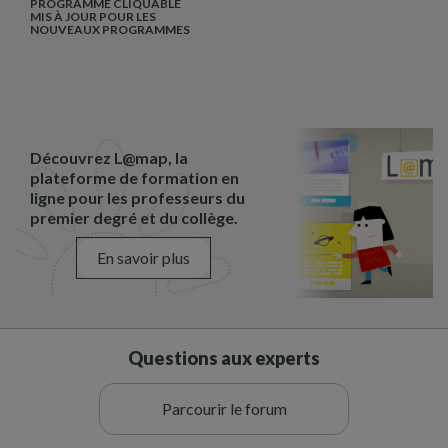
PROGRAMME CLIQUABLE
MIS À JOUR POUR LES
NOUVEAUX PROGRAMMES
Découvrez L@map, la
plateforme de formation en
ligne pour les professeurs du
premier degré et du collège.
En savoir plus
Questions aux experts
Parcourir le forum