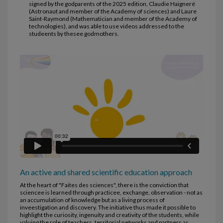
signed by the godparents of the 2025 edition, Claudie Haigneré
(Astronaut and member of the Academy of sciences) and Laure
Saint-Raymond (Mathematician and member of the Academy of
technologies), and was able to use videos addressed to the
studeents by thesee godmothers.
An active and shared scientific education approach
At the heart of "Faites des sciences", there is the conviction that
sciencee is learned through practicee, exchange, observation - not as
an accumulation of knowledge but as a living process of
inveestigation and discovery. The initiative thus made it possible to
highlight the curiosity, ingenuity and creativity of the students, while
valuing the role of teachers, territorial networks and partners as