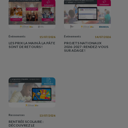
Événements
Événements
15/07/2026
14/07/2026
LES PRIX LA MAIN À LA PÂTE
PROJETS NATIONAUX
SONT DE RETOURS !
2026-2027 : RENDEZ-VOUS
SUR ADAGE !
Ressources
13/07/2026
RENTRÉE SCOLAIRE :
DÉCOUVREZ LE