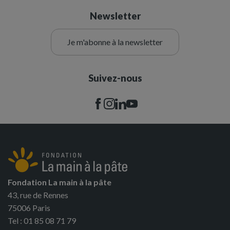
Newsletter
Je m'abonne à la newsletter
Suivez-nous
Fondation La main à la pâte
43, rue de Rennes
75006 Paris
Tel : 01 85 08 71 79