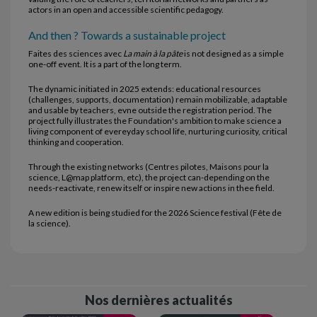
actors in an open and accessible scientific pedagogy.
And then ? Towards a sustainable project
Faites des sciences avec
La main à la pâte
is not designed as a simple
one-off event. It is a part of the long term.
The dynamic initiated in 2025 extends: educational resources
(challenges, supports, documentation) remain mobilizable, adaptable
and usable by teachers, evne outside the registration period. The
project fully illustrates the Foundation's ambition to make science a
living component of evereyday school life, nurturing curiosity, critical
thinking and cooperation.
Through the existing networks (Centres pilotes, Maisons pour la
science, L@map platform, etc), the project can-depending on the
needs-reactivate, renew itself or inspire new actions in thee field.
A new edition is being studied for the 2026 Science festival (Fête de
la science).
Nos dernières actualités