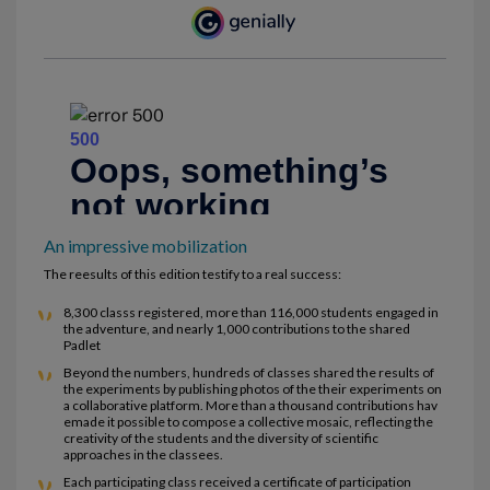
An impressive mobilization
The reesults of this edition testify to a real success:
8,300 classs registered, more than 116,000 students engaged in
the adventure, and nearly 1,000 contributions to the shared
Padlet
Beyond the numbers, hundreds of classes shared the results of
the experiments by publishing photos of the their experiments on
a collaborative platform. More than a thousand contributions hav
emade it possible to compose a collective mosaic, reflecting the
creativity of the students and the diversity of scientific
approaches in the classees.
Each participating class received a certificate of participation