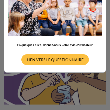
the flagship project for the 2025 school year
of the Foundation
La main à la pâte:
an
invitation extended to all elementary school
classes to rediscover science through
experimentation, curiosity, and sharing.
En quelques clics, donnez-nous votre avis d'utilisateur.
LIEN VERS LE QUESTIONNAIRE