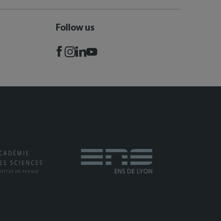
Follow us