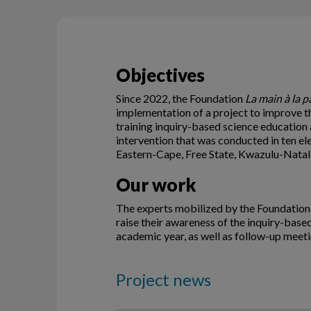
Objectives
Since 2022, the Foundation
La main à la p
implementation of a project to improve th
training inquiry-based science education 
intervention that was conducted in ten e
Eastern-Cape, Free State, Kwazulu-Nata
Our work
The experts mobilized by the Foundatio
raise their awareness of the inquiry-bas
academic year, as well as follow-up meetin
Project news