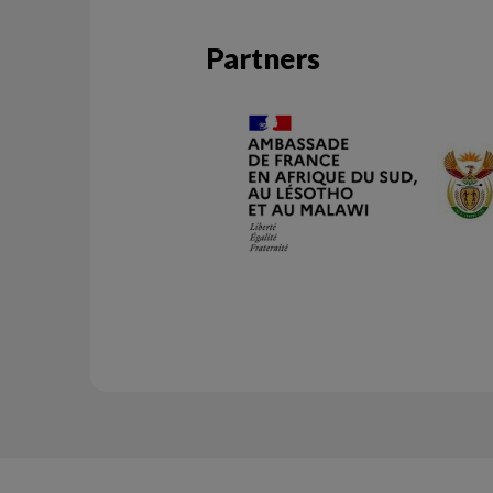
Partners