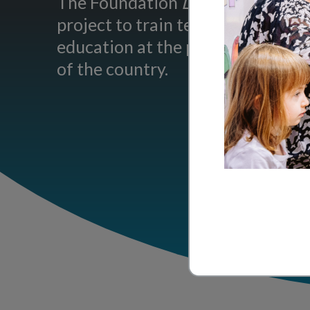
The Foundation
La main à la pâte
project to train teachers in inqu
education at the primary level in 
of the country.