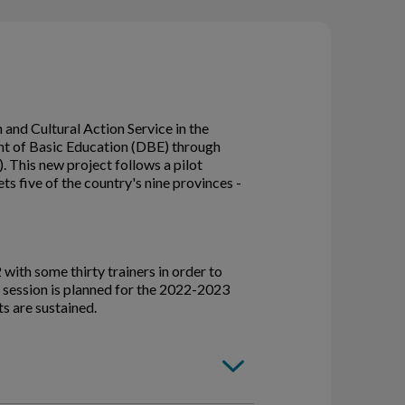
and Cultural Action Service in the
ent of Basic Education (DBE) through
. This new project follows a pilot
 five of the country's nine provinces -
2 with some thirty trainers in order to
 session is planned for the 2022-2023
s are sustained.