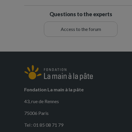
Questions to the experts
Access to the forum
Fondation La main à la pâte
43, rue de Rennes
75006 Paris
Tel : 01 85 08 71 79