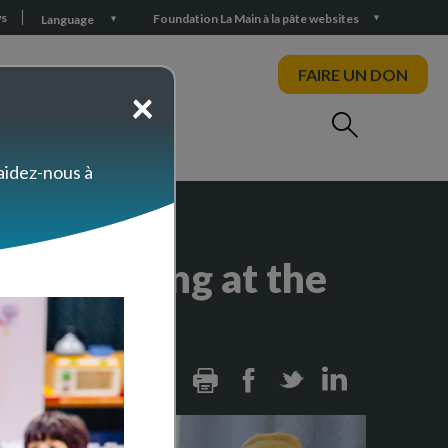
s
Foundation La Main à la pâte websites
Language
FAIRE UN DON
×
 aidez-nous à
ion Training at the
Print
Facebook
Twitter
Linkedin