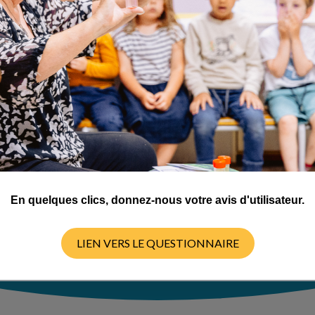
is involved in a
iry-based science
five provinces
En quelques clics, donnez-nous votre avis d'utilisateur.
LIEN VERS LE QUESTIONNAIRE