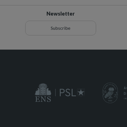
Newsletter
Subscribe