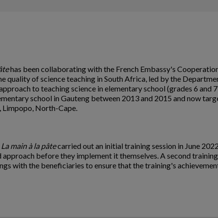
âte
has been collaborating with the French Embassy's Cooperation 
e quality of science teaching in South Africa, led by the Departm
approach to teaching science in elementary school (grades 6 and 7)
lementary school in Gauteng between 2013 and 2015 and now targets
l, Limpopo, North-Cape.
n
La main à la pâte
carried out an initial training session in June 202
ed approach before they implement it themselves. A second training
gs with the beneficiaries to ensure that the training's achievement