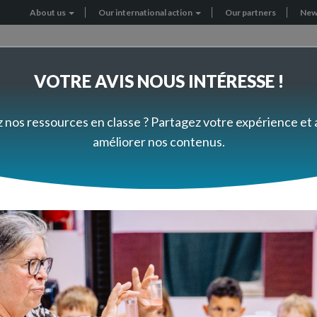
About us
Our international action
Our partners
New
Header
menu
VOTRE AVIS NOUS INTÉRESSE !
RNATIONAL PROJECTS
GET INVOLVED
z nos ressources en classe ? Partagez votre expérience et
améliorer nos contenus.
cts
South Africa: Inquiry-based Science Education Training at the primary level
iry-based Science Educat
primary level