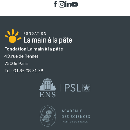
Fondation La main à la pâte
43, rue de Rennes
75006 Paris
Tel : 01 85 08 71 79