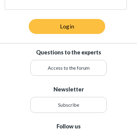
Log in
Questions to the experts
Access to the forum
Newsletter
Subscribe
Follow us