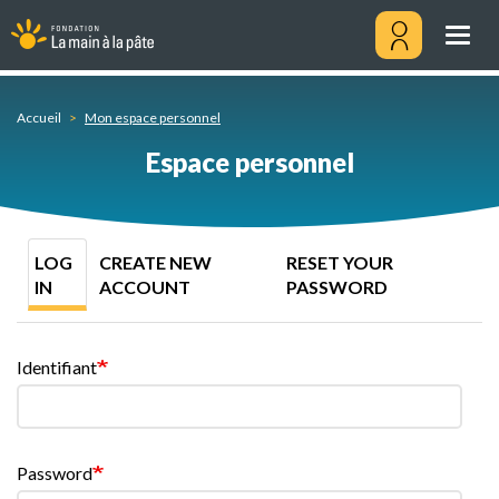
Log
Skip
in
to
Togg
main
navig
content
Menu
utilisateu
Accueil
Mon espace personnel
Espace personnel
Primary
LOG
CREATE NEW
RESET YOUR
tabs
IN
ACCOUNT
PASSWORD
Identifiant
Password